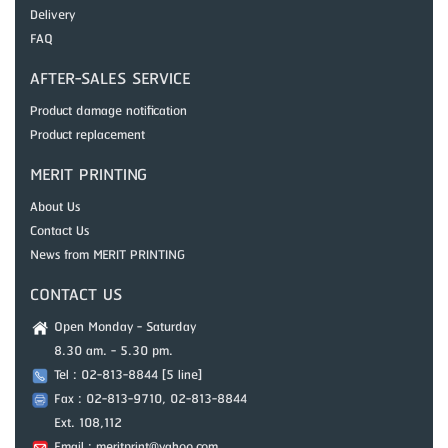
Delivery
FAQ
AFTER-SALES SERVICE
Product damage notification
Product replacement
MERIT PRINTING
About Us
Contact Us
News from MERIT PRINTING
CONTACT US
Open Monday - Saturday
8.30 am. - 5.30 pm.
Tel : 02-813-8844 [5 line]
Fax : 02-813-9710, 02-813-8844
Ext. 108,112
Email : meritprint@yahoo.com