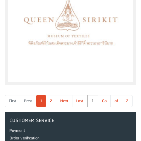
First
Prev
1
2
Next
Last
Go
of
2
CUSTOMER SERVICE
Payment
Order verification