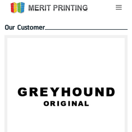
Our Customer